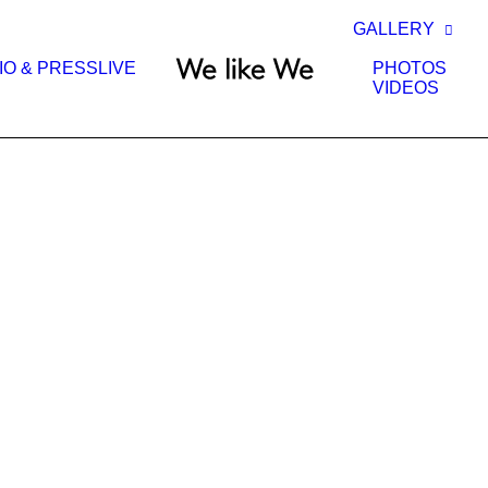
GALLERY
IO & PRESS
LIVE
PHOTOS
VIDEOS