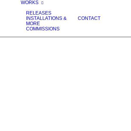
WORKS
RELEASES
INSTALLATIONS &
CONTACT
MORE
COMMISSIONS