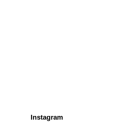
Instagram